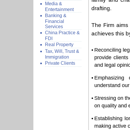
Media &
drafting.
Entertainment
Banking &
Financial
The Firm aims 
Services
China Practice &
achieves this b
FDI
Real Property
•
Reconciling lega
Tax, Will, Trust &
Immigration
provide clients
Private Clients
and legal opini
•
Emphasizing 
understand our 
•
Stressing on t
on quality and e
•
Establishing lo
making active c