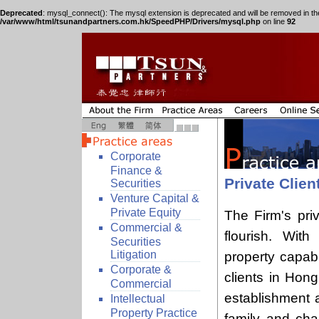
Deprecated
: mysql_connect(): The mysql extension is deprecated and will be removed in th
/var/www/html/tsunandpartners.com.hk/SpeedPHP/Drivers/mysql.php
on line
92
Corporate
Finance &
Private Clien
Securities
Venture Capital &
Private Equity
The Firm's pri
Commercial &
flourish. With
Securities
Litigation
property capabi
Corporate &
clients in Hon
Commercial
establishment 
Intellectual
Property Practice
family and char