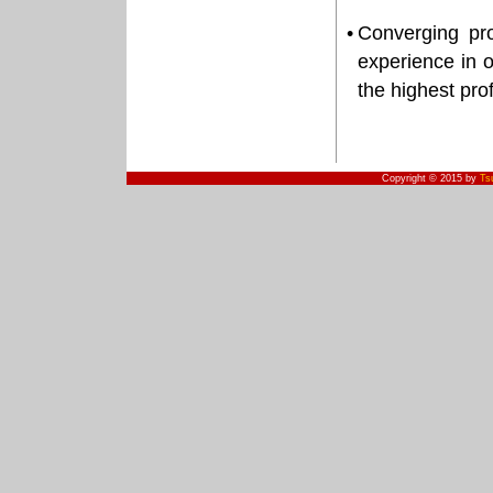
•
Converging pro
experience in o
the highest pro
Copyright © 2015 by
Ts