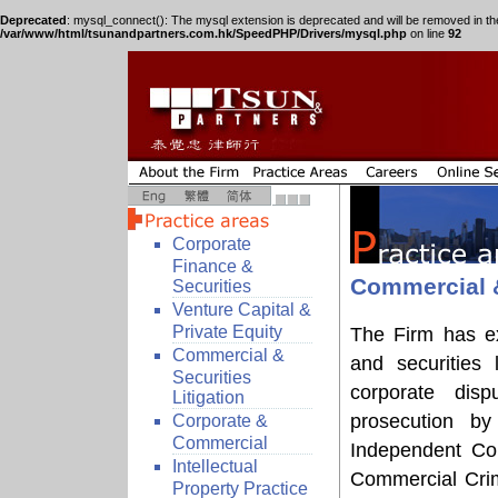
Deprecated
: mysql_connect(): The mysql extension is deprecated and will be removed in th
/var/www/html/tsunandpartners.com.hk/SpeedPHP/Drivers/mysql.php
on line
92
Corporate
Finance &
Commercial &
Securities
Venture Capital &
Private Equity
The Firm has ex
Commercial &
and securities 
Securities
corporate disp
Litigation
prosecution b
Corporate &
Commercial
Independent Com
Intellectual
Commercial Crim
Property Practice