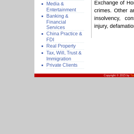
Exchange of Hon
Media &
Entertainment
crimes. Other ar
Banking &
insolvency, con
Financial
injury, defamati
Services
China Practice &
FDI
Real Property
Tax, Will, Trust &
Immigration
Private Clients
Copyright © 2015 by
Ts