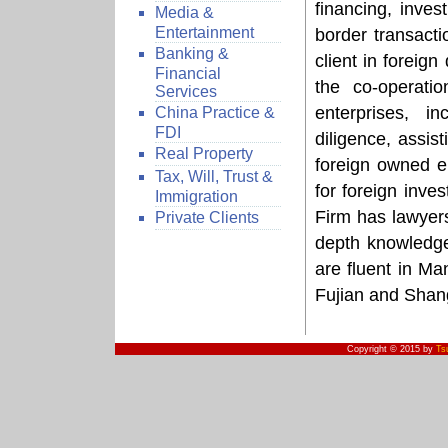
financing, inve
Media &
Entertainment
border transacti
Banking &
client in foreig
Financial
the co-operati
Services
enterprises, i
China Practice &
FDI
diligence, assist
Real Property
foreign owned en
Tax, Will, Trust &
for foreign inve
Immigration
Firm has lawyers
Private Clients
depth knowledge
are fluent in Ma
Fujian and Shan
Copyright © 2015 by
Ts