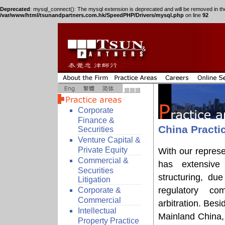
Deprecated
: mysql_connect(): The mysql extension is deprecated and will be removed in th
/var/www/html/tsunandpartners.com.hk/SpeedPHP/Drivers/mysql.php
on line
92
Corporate
Finance &
China Practi
Securities
Venture Capital &
Private Equity
With our represe
Commercial &
has extensive 
Securities
structuring, due
Litigation
regulatory com
Corporate &
Commercial
arbitration. Besi
Intellectual
Mainland China, 
Property Practice